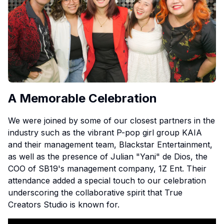
A Memorable Celebration
We were joined by some of our closest partners in the
industry such as the vibrant P-pop girl group KAIA
and their management team, Blackstar Entertainment,
as well as the presence of Julian "Yani" de Dios, the
COO of SB19's management company, 1Z Ent. Their
attendance added a special touch to our celebration
underscoring the collaborative spirit that True
Creators Studio is known for.