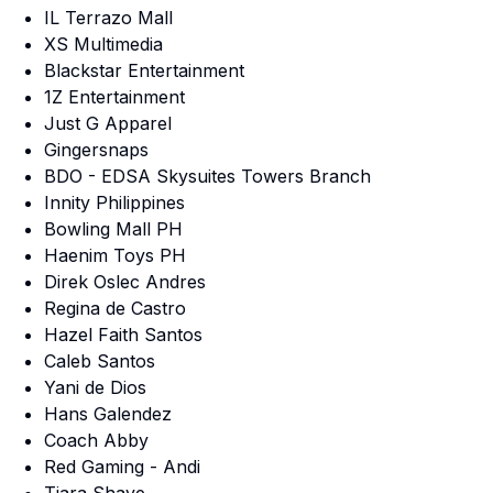
IL Terrazo Mall
XS Multimedia
Blackstar Entertainment
1Z Entertainment
Just G Apparel
Gingersnaps
BDO - EDSA Skysuites Towers Branch
Innity Philippines
Bowling Mall PH
Haenim Toys PH
Direk Oslec Andres
Regina de Castro
Hazel Faith Santos
Caleb Santos
Yani de Dios
Hans Galendez
Coach Abby
Red Gaming - Andi
Tiara Shaye