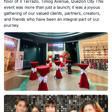
floor of Il Terrazo, Timog Avenue, Quezon City This
event was more than just a launch; it was a joyous
gathering of our valued clients, partners, creators,
and friends who have been an integral part of our
journey.