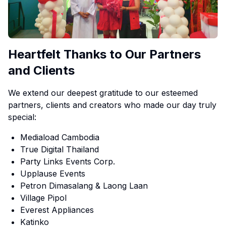
Heartfelt Thanks to Our Partners
and Clients
We extend our deepest gratitude to our esteemed
partners, clients and creators who made our day truly
special:
Mediaload Cambodia
True Digital Thailand
Party Links Events Corp.
Upplause Events
Petron Dimasalang & Laong Laan
Village Pipol
Everest Appliances
Katinko