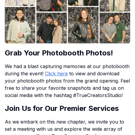
Grab Your Photobooth Photos!
We had a blast capturing memories at our photobooth
during the event!
Click here
to view and download
your photobooth photos from the grand opening. Feel
free to share your favorite snapshots and tag us on
social media with the hashtag #TrueCreatorsStudio!
Join Us for Our Premier Services
As we embark on this new chapter, we invite you to
set a meeting with us and explore the wide array of