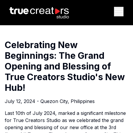
Celebrating New
Beginnings: The Grand
Opening and Blessing of
True Creators Studio's New
Hub!
July 12, 2024 - Quezon City, Philippines
Last 10th of July 2024, marked a significant milestone
for True Creators Studio as we celebrated the grand
opening and blessing of our new office at the 3rd