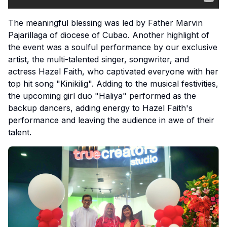
The meaningful blessing was led by Father Marvin
Pajarillaga of diocese of Cubao. Another highlight of
the event was a soulful performance by our exclusive
artist, the multi-talented singer, songwriter, and
actress Hazel Faith, who captivated everyone with her
top hit song "Kinikilig". Adding to the musical festivities,
the upcoming girl duo "Haliya" performed as the
backup dancers, adding energy to Hazel Faith's
performance and leaving the audience in awe of their
talent.