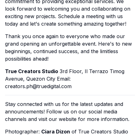
commitment to providing exceptional services. We
look forward to welcoming you and collaborating on
exciting new projects. Schedule a meeting with us
today and let's create something amazing together!
Thank you once again to everyone who made our
grand opening an unforgettable event. Here's to new
beginnings, continued success, and the limitless
possibilities ahead!
True Creators Studio
3rd Floor, Il Terrazo Timog
Avenue, Quezon City Email:
creators.ph@truedigital.com
Stay connected with us for the latest updates and
announcements! Follow us on our social media
channels and visit our website for more information.
Photographer:
Ciara Dizon
of True Creators Studio