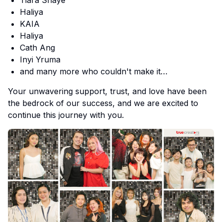
Haliya
KAIA
Haliya
Cath Ang
Inyi Yruma
and many more who couldn't make it…
Your unwavering support, trust, and love have been
the bedrock of our success, and we are excited to
continue this journey with you.