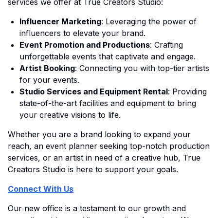
services we offer at True Creators Studio:
Influencer Marketing
: Leveraging the power of
influencers to elevate your brand.
Event Promotion and Productions
: Crafting
unforgettable events that captivate and engage.
Artist Booking
: Connecting you with top-tier artists
for your events.
Studio Services and Equipment Rental
: Providing
state-of-the-art facilities and equipment to bring
your creative visions to life.
Whether you are a brand looking to expand your
reach, an event planner seeking top-notch production
services, or an artist in need of a creative hub, True
Creators Studio is here to support your goals.
Connect With Us
Our new office is a testament to our growth and